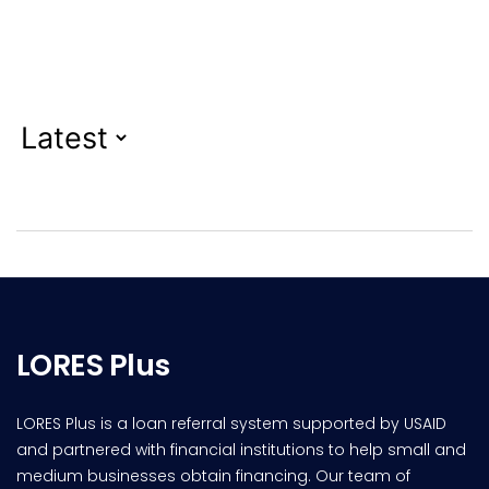
LORES Plus
LORES Plus is a loan referral system supported by USAID
and partnered with financial institutions to help small and
medium businesses obtain financing. Our team of