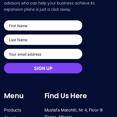
advisors who can help your business achieve its
expansion plans is just a click away.
Menu
Find Us Here
Products
Mustafa Matohiti, Nr 4, Floor III