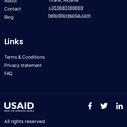
Tirane, Albania
About
+355685186869
Contact
hello@loresplus.com
Blog
Links
Terms & Conditions
Privacy statement
FAQ
All rights reserved