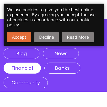
We use cookies to give you the best online
experience. By agreeing you accept the use
of cookies in accordance with our cookie
policy.
Topics
Accept
Decline
Read More
Blog
News
Financial
Banks
Community