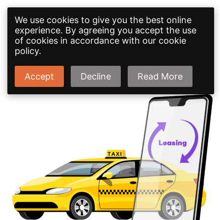
We use cookies to give you the best online
experience. By agreeing you accept the use
of cookies in accordance with our cookie
policy.
Accept
Decline
Read More