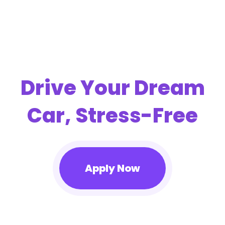
Drive Your Dream
Car, Stress-Free
Apply Now